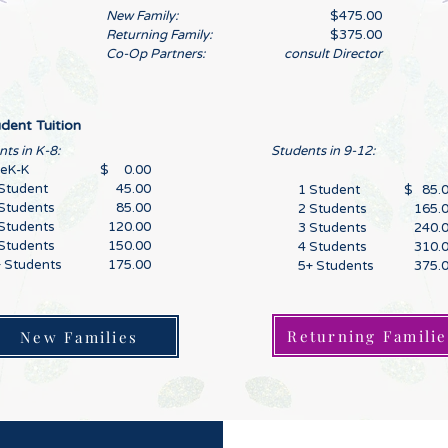
New Family:
$475.00
Returning Family:
$375.00
Co-Op Partners:
consult Director
dent Tuition
ts in K-8:
Students in 9-12:
reK-K
$ 0.00
Student
45.00
1 Student
$ 85.
Students
85.00
2 Students
165.
Students
120.00
3 Students
240.
Students
150.00
4 Students
310.
 Students
175.00
5+ Students
375.
Returning Familie
New Families