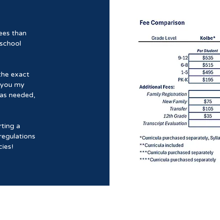
ees than
 school
the exact
e you my
 as needed,
ting a
regulations
ies!
Mantellum Matris Academy