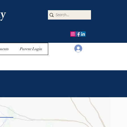
y
Log In
ments
Parent Login