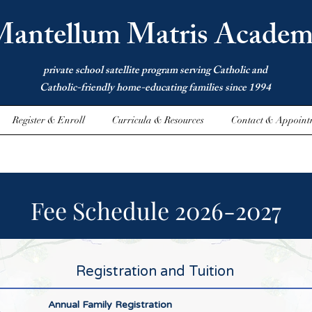
antellum Matris Academ
private school satellite program serving Catholic and
Catholic-friendly home-educating families since 1994
Register & Enroll
Curricula & Resources
Contact & Appoint
Fee Schedule 2026-2027
Registration and Tuition
Annual Family Registration