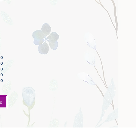
00
00
00
00
00
s