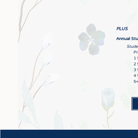
PLUS
Annual Stu
Studen
P
1 
2 
3 
4 
5+