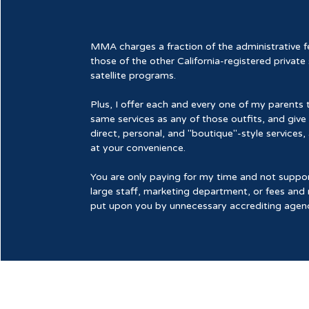
MMA charges a fraction of the administrative f
those of the other California-registered private
satellite programs.
Plus, I offer each and every one of my parents 
same services as any of those outfits, and giv
direct, personal, and "boutique"-style services,
at your convenience.
You are only paying for my time and not suppor
large staff, marketing department, or fees and 
put upon you by unnecessary accrediting agenc