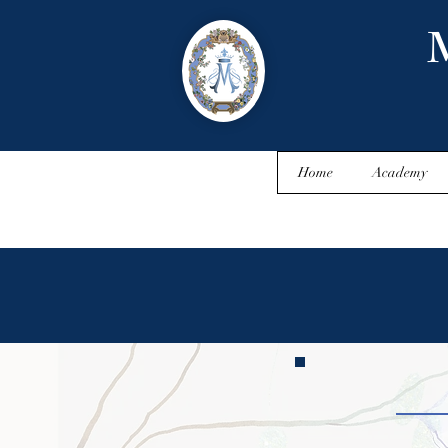
M
Home
Academy