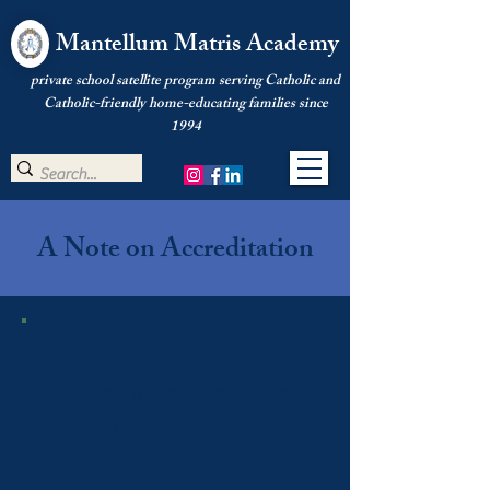
Mantellum Matris Academy
private school satellite program serving Catholic and
Catholic-friendly home-educating families since
1994
A Note on Accreditation
"Doesn't my student need an
accredited transcript?!"