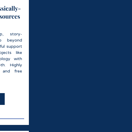
sically-
esources
rep, story-
go beyond
ful support
jects like
ology with
th. Highly
s and free