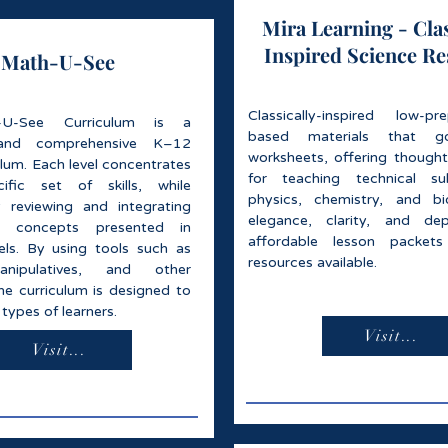
Mira Learning - Clas
Inspired Science R
Math-U-See
Classically-inspired low-p
U-See Curriculum is a
based materials that 
and comprehensive K–12
worksheets, offering thought
lum. Each level concentrates
for teaching technical sub
fic set of skills, while
physics, chemistry, and bi
y reviewing and integrating
elegance, clarity, and dep
d concepts presented in
affordable lesson packet
vels. By using tools such as
resources available.
anipulatives, and other
he curriculum is designed to
 types of learners.
Visit...
Visit...