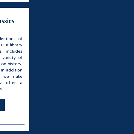
assics
lections of
..Our library
 includes
 variety of
 on history,
 In addition
es we make
w offer a
s.