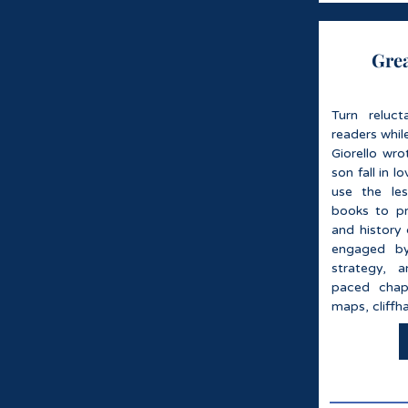
Grea
Turn reluct
readers whil
Giorello wro
son fall in 
use the le
books to pr
and history 
engaged by
strategy, a
paced chapt
maps, cliffha