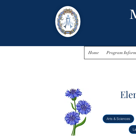
M
Home
Program Inform
Ele
Arts & Sciences
L