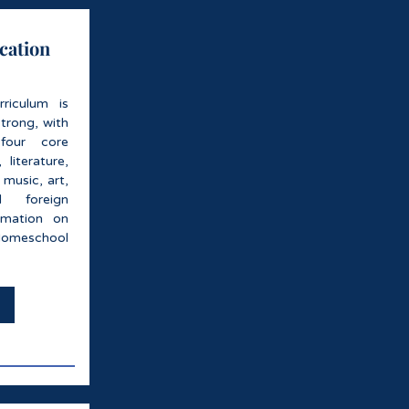
cation
rriculum is
trong, with
four core
 literature,
 music, art,
d foreign
rmation on
omeschool