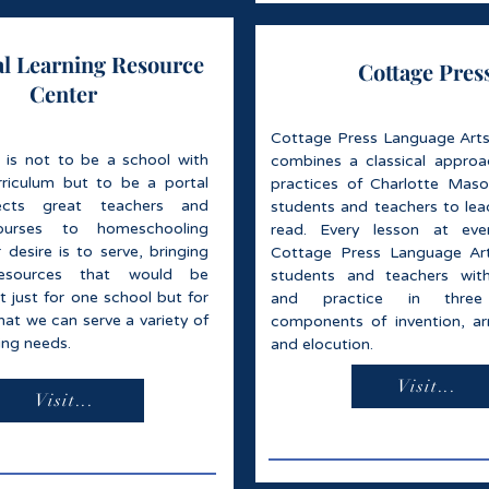
al Learning Resource
Cottage Pres
Center
Cottage Press Language Arts
 is not to be a school with
combines a classical appro
riculum but to be a portal
practices of Charlotte Mas
ects great teachers and
students and teachers to lead
ourses to homeschooling
read. Every lesson at ever
 desire is to serve, bringing
Cottage Press Language Art
resources that would be
students and teachers with
ot just for one school but for
and practice in three 
that we can serve a variety of
components of invention, a
ng needs.
and elocution.
Visit...
Visit...