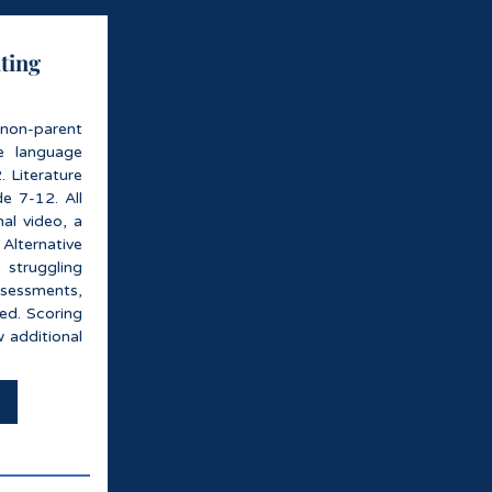
iting
 non-parent
te language
 Literature
de 7-12. All
nal video, a
lternative
 struggling
ssessments,
ded. Scoring
w additional