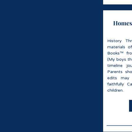
Homesc
History Th
materials o
Books™ fro
(My boys tho
timeline jo
Parents sh
edits may
faithfully C
children.