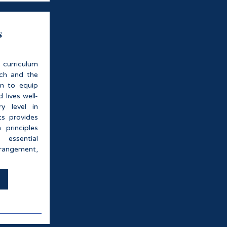
s
 curriculum
ach and the
on to equip
 lives well-
y level in
s provides
 principles
essential
rrangement,