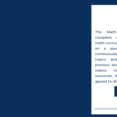
The Math-
complete 
math curricu
on a speci
continuousl
topics an
previous le
videos, m
resources, t
appeal to all