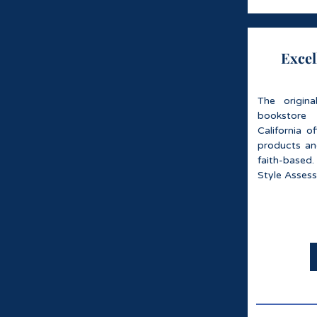
Excel
The origin
bookstore
California o
products an
faith-based.
Style Asses