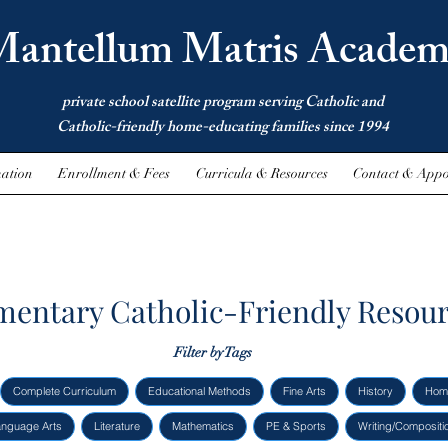
antellum Matris Academ
private school satellite program serving Catholic and
Catholic-friendly home-educating families since 1994
ation
Enrollment & Fees
Curricula & Resources
Contact & Appo
mentary Catholic-Friendly Resou
Filter by Tags
Complete Curriculum
Educational Methods
Fine Arts
History
Hom
anguage Arts
Literature
Mathematics
PE & Sports
Writing/Compositi