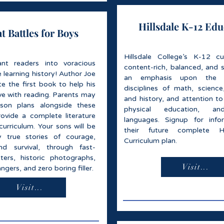
Hillsdale K-12 Edu
t Battles for Boys
Hillsdale College’s K-12 cu
ant readers into voracious
content-rich, balanced, and s
e learning history! Author Joe
an emphasis upon the 
te the first book to help his
disciplines of math, science,
love with reading. Parents may
and history, and attention to
sson plans alongside these
physical education, an
ovide a complete literature
languages. Signup for info
curriculum. Your sons will be
their future complete H
 true stories of courage,
Curriculum plan.
nd survival, through fast-
ers, historic photographs,
Visit...
ngers, and zero boring filler.
Visit...