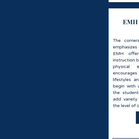
EMH S
The corner
emphasizes F
EMH offer
instruction 
physical 
encourages
lifestyles 
begin with a
the student
add variety
the level of 