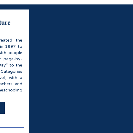
ture
reated the
 in 1997 to
with people
it page-by-
Day" to the
 Categories
el, with a
eachers and
eschooling