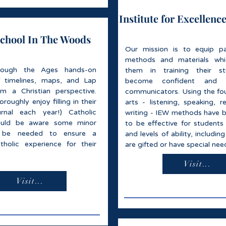
Institute for Excellence
hool In The Woods
Our mission is to equip pa
methods and materials whic
rough the Ages hands-on
them in training their s
f timelines, maps, and Lap
become confident and 
m a Christian perspective.
communicators. Using the fo
roughly enjoy filling in their
arts - listening, speaking, r
urnal each year!) Catholic
writing - IEW methods have 
ould be aware some minor
to be effective for students 
 be needed to ensure a
and levels of ability, includi
atholic experience for their
are gifted or have special nee
Visit...
Visit...