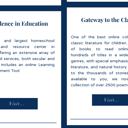
Gateway to the Cl
lence in Education
One of the best online col
al and largest homeschool
classic literature for children.
 and resource center in
of books to read online
ffering an extensive array of
hundreds of titles in a wide
d services, both secular and
genres, with special emphasis
 Includes an online Learning
literature, and natural history.
sment Tool.
to the thousands of stori
available to you, we no
collection of over 2500 poem
Visit...
Visit...