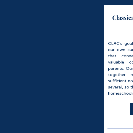
Classic
CLRC's goal
our own cur
that conn
valuable c
parents. Our
together 
sufficient n
several, so 
homeschooli