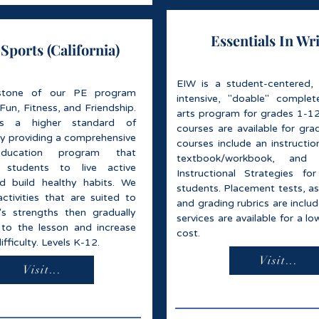
Essentials In Wr
ports (California)
EIW is a student-centered,
stone of our PE program
intensive, "doable" comple
un, Fitness, and Friendship.
arts program for grades 1-12.
s a higher standard of
courses are available for gra
by providing a comprehensive
courses include an instructio
education program that
textbook/workbook, and A
 students to live active
Instructional Strategies for
and build healthy habits. We
students. Placement tests, a
ctivities that are suited to
and grading rubrics are inclu
's strengths then gradually
services are available for a lo
 to the lesson and increase
cost.
difficulty. Levels K-12.
Visit...
Visit...