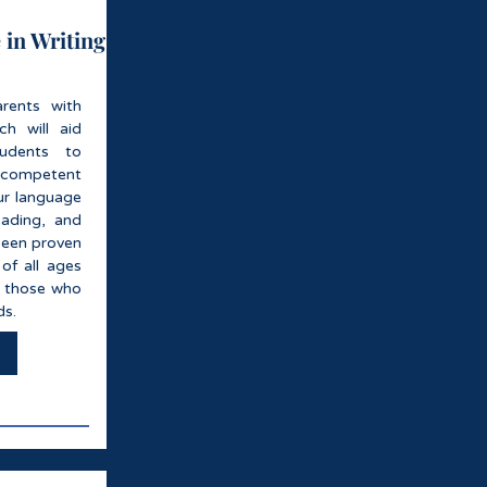
 in Writing
rents with
h will aid
tudents to
competent
ur language
eading, and
been proven
of all ages
ng those who
ds.