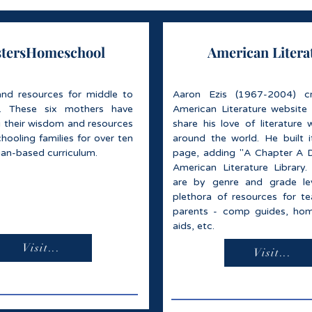
stersHomeschool
American Litera
and resources for middle to
Aaron Ezis (1967-2004) c
l. These six mothers have
American Literature website
g their wisdom and resources
share his love of literature 
ooling families for over ten
around the world. He built 
tian-based curriculum.
page, adding "A Chapter A 
American Literature Library.
are by genre and grade lev
plethora of resources for t
parents - comp guides, hom
aids, etc.
Visit...
Visit...