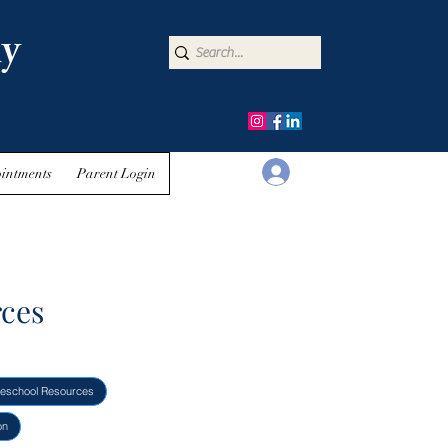
y
Log In
intments
Parent Login
rces
eschool Resources
on