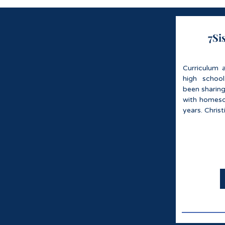
7Si
Curriculum 
high schoo
been sharin
with homesch
years. Chris