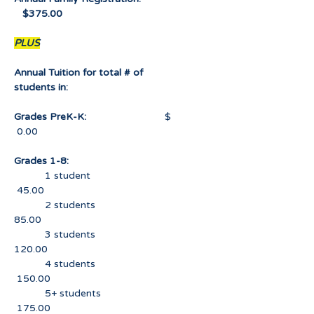
$375.00
PLUS
Annual Tuition for total # of
students in:
Grades PreK-K:
$
0.00
Grades 1-8:
1 student
45.00
2 students
85.00
3 students
120.00
4 students
150.00
5+ students
175.00