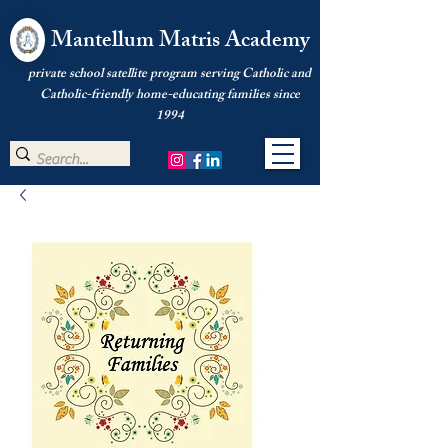
Mantellum Matris Academy
private school satellite program serving Catholic and
Catholic-friendly home-educating families since
1994