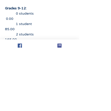
Grades 9-12:
0 students
0.00
1 student
85.00
2 students
165.00
3 students
240.00
4 students
310.00
5+ students
375.00
REFUND POLICY
If you have completed the
registration process and submitted
full or partial payment, you may