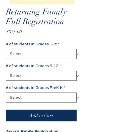
Returning Family
Full Registration
Price
$375.00
# of students in Grades 1-8:
*
# of students in Grades 9-12:
*
# of students in Grades PreK-K
*
Add to Cart
Annual Family Registration: