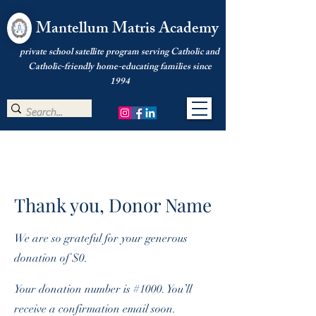
Mantellum Matris Academy
private school satellite program serving Catholic and
Catholic-friendly home-educating families since
1994
Thank you, Donor Name
We are so grateful for your generous
donation of $0.
Your donation number is #1000. You’ll
receive a confirmation email soon.