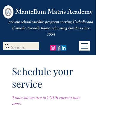
Mantellum Matris Academy
private school satellite program serving Catholic and
Catholic-friendly home-educating families since
1994
Schedule your
service
Times shown are in YOUR current time
zone!