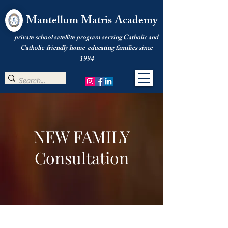
Mantellum Matris Academy
private school satellite program serving Catholic and
Catholic-friendly home-educating families since
1994
NEW FAMILY
Consultation