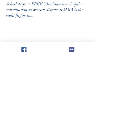
Schedule your FREE 30-minute new inquiry
consultation so we can discern if MMA is the
right fit for you.
Academia Regina Caeli
Oficina Administrativa y de Correos:
304 S. Calle 9
Humboldt, KS 66748
reginacaeliacademy@protonmail.com