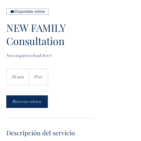
Disponible online
NEW FAMILY
Consultation
New inquiries book here!
Free
30 min
3
Free
0
m
i
Reservar ahora
n
Descripción del servicio