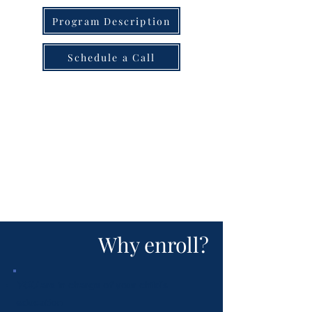
Program Description
Schedule a Call
Why enroll?
YOU
are in charge of your child's
education