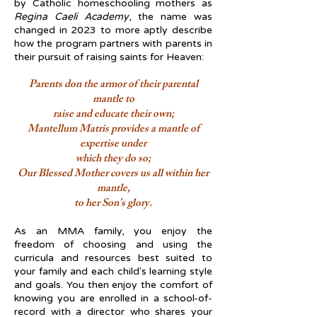
by Catholic homeschooling mothers as
Regina Caeli Academy
, the name was
changed in 2023 to more aptly describe
how the program partners with parents in
their pursuit of raising saints for Heaven:
Parents don the armor of their parental
mantle to
raise and educate their own;
Mantellum Matris provides a mantle of
expertise under
which they do so;
Our Blessed Mother covers us all within her
mantle,
to her Son’s glory.
As an MMA family, you enjoy the
freedom of choosing and using the
curricula and resources best suited to
your family and each child's learning style
and goals. You then enjoy the comfort of
knowing you are enrolled in a school-of-
record with a director who shares your