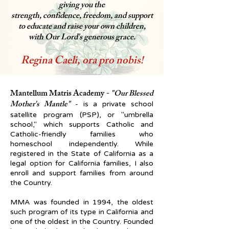
giving you the
strength, confidence, freedom, and support
to educate and raise your own children,
with Our Lord's generous grace.
Regina Caeli, ora pro nobis!
Mantellum Matris Academy
-
"Our Blessed
Mother's Mantle"
- is a private school
satellite program (PSP), or "umbrella
school," which supports Catholic and
Catholic-friendly families who
homeschool independently. While
registered in the State of California as a
legal option for California families, I also
enroll and support families from around
the Country.
MMA was founded in 1994, the oldest
such program of its type in California and
one of the oldest in the Country.
Founded