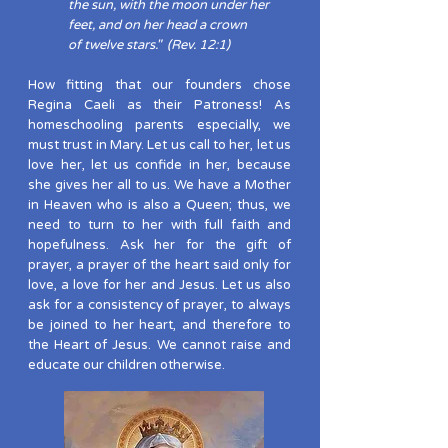
the sun, with the moon under her
feet, and on her head a crown
of twelve stars." (Rev. 12:1)
How fitting that our founders chose
Regina Caeli as their Patroness! As
homeschooling parents especially, we
must trust in Mary. Let us call to her, let us
love her, let us confide in her, because
she gives her all to us. We have a Mother
in Heaven who is also a Queen; thus, we
need to turn to her with full faith and
hopefulness. Ask her for the gift of
prayer, a prayer of the heart said only for
love, a love for her and Jesus. Let us also
ask for a consistency of prayer, to always
be joined to her heart, and therefore to
the Heart of Jesus. We cannot raise and
educate our children otherwise.