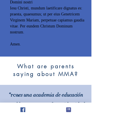
Domini nostri
Iesu Christi, mundum laetificare dignatus es:
praesta, quaesumus; ut per eius Genetricem
Virginem Mariam, perpetuae capiamus gaudia
vitae. Per eundem Christum Dominum
nostrum.
Amen.
What are parents
saying about MMA?
rca
“
es una academia de educación
en el hogar con una fuerte identidad
católica tradicional y principios
rectores tradicionales”.