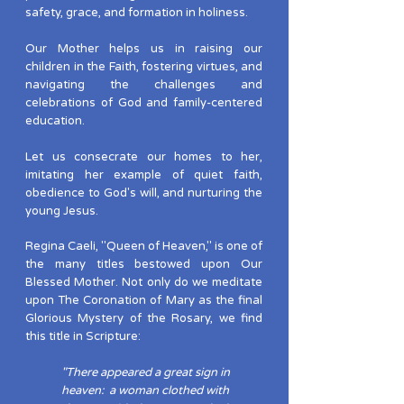
safety, grace, and formation in holiness.
Our Mother helps us in raising our
children in the Faith, fostering virtues, and
navigating the challenges and
celebrations of God and family-centered
education.
Let us consecrate our homes to her,
imitating her example of quiet faith,
obedience to God's will, and nurturing the
young Jesus.
Regina Caeli, "Queen of Heaven," is one of
the many titles bestowed upon Our
Blessed Mother. Not only do we meditate
upon The Coronation of Mary as the final
Glorious Mystery of the Rosary, we find
this title in Scripture:
"There appeared a great sign in
heaven: a woman clothed with