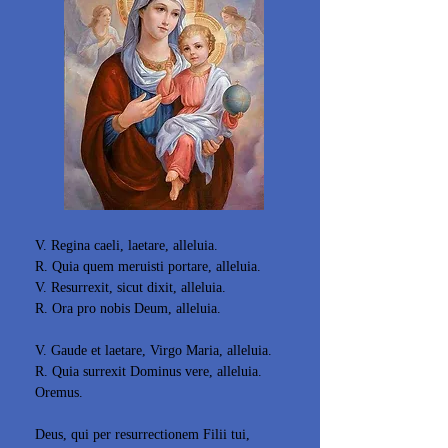
V. Regina caeli, laetare, alleluia.
R. Quia quem meruisti portare, alleluia.
V. Resurrexit, sicut dixit, alleluia.
R. Ora pro nobis Deum, alleluia.
V. Gaude et laetare, Virgo Maria, alleluia.
R. Quia surrexit Dominus vere, alleluia.
Oremus.
Deus, qui per resurrectionem Filii tui,