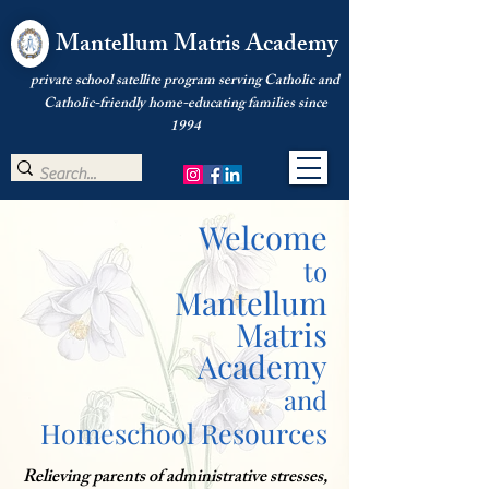
Mantellum Matris Academy
private school satellite program serving Catholic and
Catholic-friendly home-educating families since
1994
Welcome
to
Mantellum
Matris
Academy
and
Homeschool Resources
Relieving parents of administrative stresses,