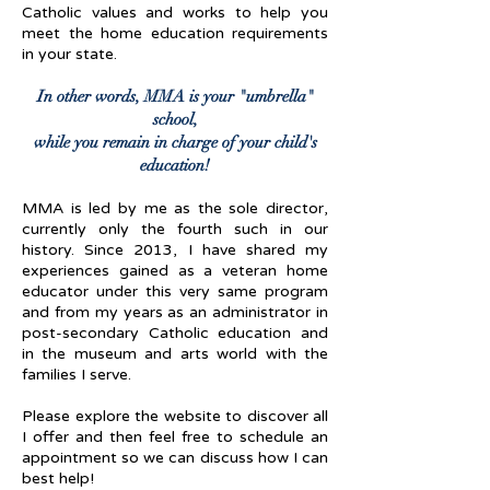
Catholic values and works to help you
meet the home education requirements
in your state.
In other words, MMA is your "umbrella"
school,
while you remain in charge of your child's
education!
MMA is led by me as the sole director,
currently only the fourth such in our
history. Since 2013, I have shared my
experiences gained as a veteran home
educator under this very same program
and from my years as an administrator in
post-secondary Catholic education and
in the museum and arts world with the
families I serve.
Please explore the website to discover all
I offer and then feel free to schedule an
appointment so we can discuss how I can
best help!