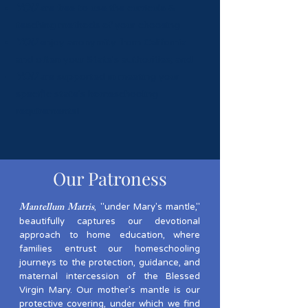
YOU
are free to use the curricula &
teaching methods of your choosing
YOU
enjoy anonymity from California
and often your State's authorities; and
YOU
are supported in meeting your
specific state's homeschooling
requirements!
Our Patroness
Mantellum Matris
, "under Mary's mantle,"
beautifully captures our devotional
approach to home education, where
families entrust our homeschooling
journeys to the protection, guidance, and
maternal intercession of the Blessed
Virgin Mary. Our mother's mantle is our
protective covering, under which we find