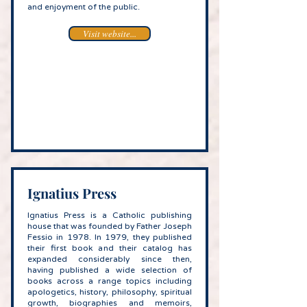
and enjoyment of the public.
Visit website...
Ignatius Press
Ignatius Press is a Catholic publishing
house that was founded by Father Joseph
Fessio in 1978. In 1979, they published
their first book and their catalog has
expanded considerably since then,
having published a wide selection of
books across a range topics including
apologetics, history, philosophy, spiritual
growth, biographies and memoirs,