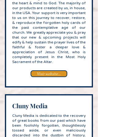
the heart & mind to God. The majority of
our products are created by us, in house,
in the USA. Your support is very important
to us on this journey to recover, restore,
& reproduce the forgotten holy cards of
the past contemplative age of our
church. We greatly appreciate you & pray
that our new & upcoming projects will
edify & help sustain the prayer lives of the
faithful & foster a deeper love &
appreciation of Jesus Christ, who is
completely present in the Most Holy
Sacrament of the Altar.
Visit website...
Cluny Media
Cluny Media is dedicated to the recovery
of great books from our past which have
been foolishly forgotten, thoughtlessly
tossed aside, or even maliciously
discarded into the dustbin of history.