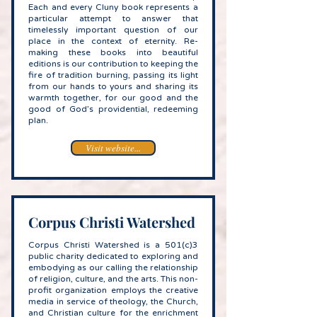
Each and every Cluny book represents a
particular attempt to answer that
timelessly important question of our
place in the context of eternity. Re-
making these books into beautiful
editions is our contribution to keeping the
fire of tradition burning, passing its light
from our hands to yours and sharing its
warmth together, for our good and the
good of God’s providential, redeeming
plan.
Visit website...
Corpus Christi Watershed
Corpus Christi Watershed is a 501(c)3
public charity dedicated to exploring and
embodying as our calling the relationship
of religion, culture, and the arts. This non-
profit organization employs the creative
media in service of theology, the Church,
and Christian culture for the enrichment