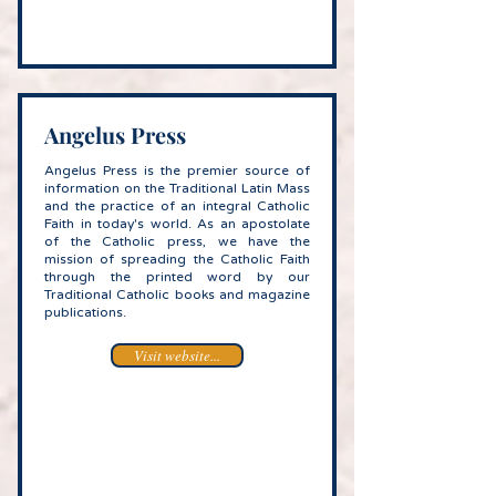
Angelus Press
Angelus Press is the premier source of
information on the Traditional Latin Mass
and the practice of an integral Catholic
Faith in today's world. As an apostolate
of the Catholic press, we have the
mission of spreading the Catholic Faith
through the printed word by our
Traditional Catholic books and magazine
publications.
Visit website...