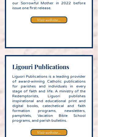
our Sorrowful Mother in 2022 before
issue one first release.
Visit website...
Ligouri Publications
Liguori Publications is a leading provider
of award-winning Catholic publications
for parishes and individuals in every
stage of faith and life. A ministry of the
Redemptorists, Liguori publishes
inspirational and educational print and
digital books, catechetical and faith
formation programs, newsletters,
pamphlets, Vacation Bible School
programs, and parish bulletins.
Visit website...