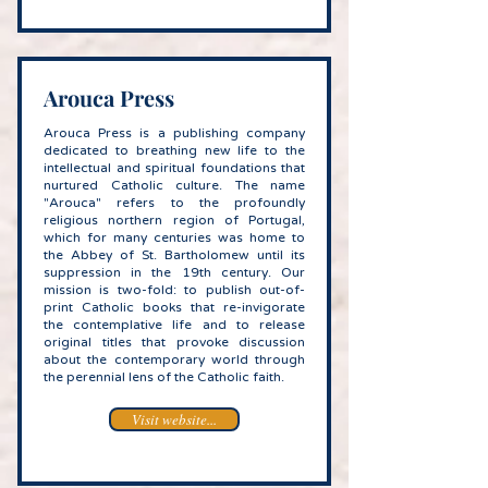
Arouca Press
Arouca Press is a publishing company
dedicated to breathing new life to the
intellectual and spiritual foundations that
nurtured Catholic culture. The name
"Arouca" refers to the profoundly
religious northern region of Portugal,
which for many centuries was home to
the Abbey of St. Bartholomew until its
suppression in the 19th century. Our
mission is two-fold: to publish out-of-
print Catholic books that re-invigorate
the contemplative life and to release
original titles that provoke discussion
about the contemporary world through
the perennial lens of the Catholic faith.
Visit website...