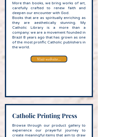
More than books, we bring works of art,
carefully crafted to renew faith and
deepen our encounter with God.
Books that are as spiritually enriching as
they are aesthetically stunning. My
Catholic Library is a more than a
company: we are a movement founded in
Brazil 8 years ago that has grown as one
of the most prolific Catholic publishers in
the world.
Visit website...
Catholic Printing Press
Browse through our product gallery to
experience our prayerful journey to
create meaningful items that aim to draw