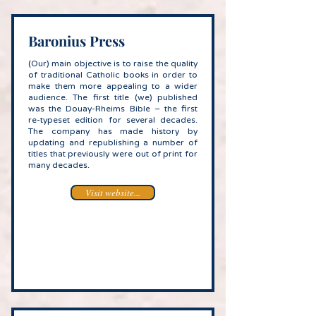
Baronius Press
(Our) main objective is to raise the quality
of traditional Catholic books in order to
make them more appealing to a wider
audience. The first title (we) published
was the Douay-Rheims Bible – the first
re-typeset edition for several decades.
The company has made history by
updating and republishing a number of
titles that previously were out of print for
many decades.
Visit website...