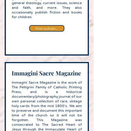
general theology, current issues, science
and faith, and more. They also
occasionally publish fiction and books
for children.
Visit website...
Immagini Sacre Magazine
Immagini Sacre Magazine is the work of
The Pelligrini Family of Catholic Printing
Press, and is a historical
documentary/photography journal of our
own personal collection of rare, vintage
holy cards from the mid 1800’s. We aim
to preserve and document this important
time of the church so it will not be
forgotten. This Magazine was
consecrated to The Sacred Heart of
Jesus through the Immaculate Heart of