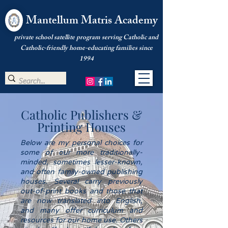
Mantellum Matris Academy
private school satellite program serving Catholic and
Catholic-friendly home-educating families since
1994
Catholic Publishers &
Printing Houses
Below are my personal choices for
some of our more traditionally-
minded, sometimes lesser-known,
and often family-owned publishing
houses. Several carry previously
out-of-print books and those that
are now translated into English,
and many offer curriculum and
resources for our home use. Others