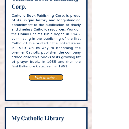
Corp.
Catholic Book Publishing Corp. is proud
of its unique history and long-standing
commitment to the publication of timely
and timeless Catholic resources. Work on
the Douay-Rheims Bible began in 1945,
culminating in the publishing of the first
Catholic Bible printed in the United States
in 1949. On its way to becoming the
premier Catholic publisher, the company
added children’s books to its growing list
of prayer books in 1955 and then the
first Baltimore Catechism in 1961.
Visit website...
My Catholic Library