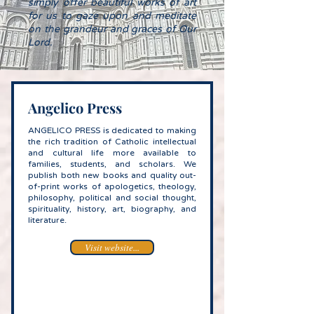
simply offer beautiful works of art
for us to gaze upon and meditate
on the grandeur and graces of Our
Lord.​
Angelico Press
ANGELICO PRESS is dedicated to making
the rich tradition of Catholic intellectual
and cultural life more available to
families, students, and scholars. We
publish both new books and quality out-
of-print works of apologetics, theology,
philo­sophy, political and social thought,
spirituality, history, art, biography, and
literature.
Visit website...