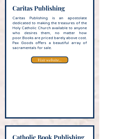
Caritas Publishing
Caritas Publishing is an apostolate
dedicated to making the treasures of the
Holy Catholic Church available to anyone
who desires them, no matter how
poor.Books are priced barely above cost.
Pax Goods offers a beautiful array of
sacramentals for sale.
Visit website...
Catholic Book Publishing