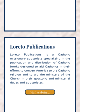
Loreto Publications
Loreto Publications is a Catholic
missionary apostolate specializing in the
publication and distribution of Catholic
books designed to aid Catholics in their
efforts to convert America to the Catholic
religion and to aid the ministers of the
Church in their apostolic and ministerial
duties and apostolates.
Visit website...