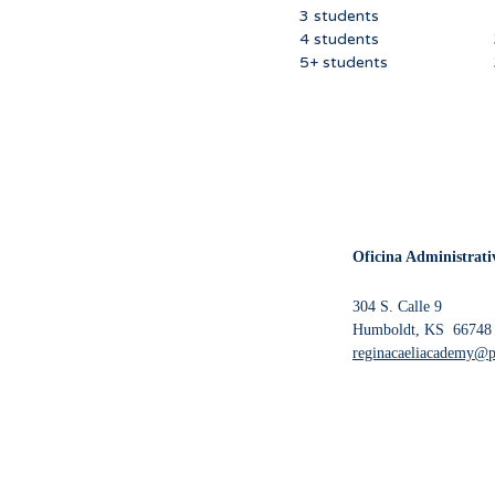
3 students 240
4 students 310
5+ students 37
Oficina Administrati
304 S. Calle 9
Humboldt, KS 66748
reginacaeliacademy@