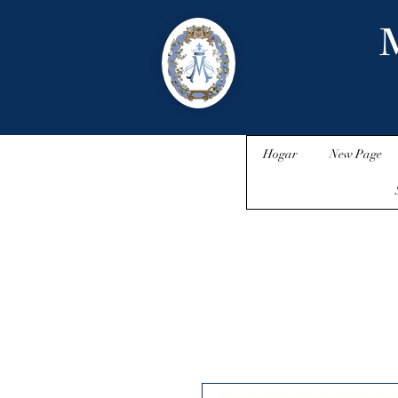
M
Hogar
New Page