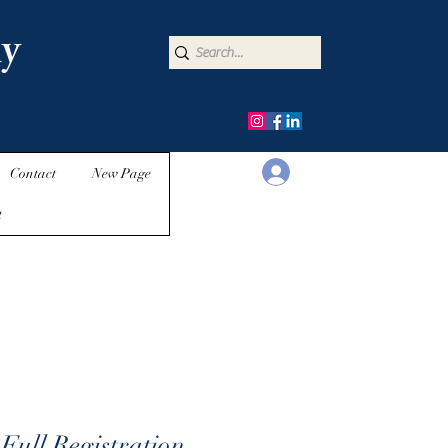
y
Iniciar sesión
Contact
New Page
t
Full Registration