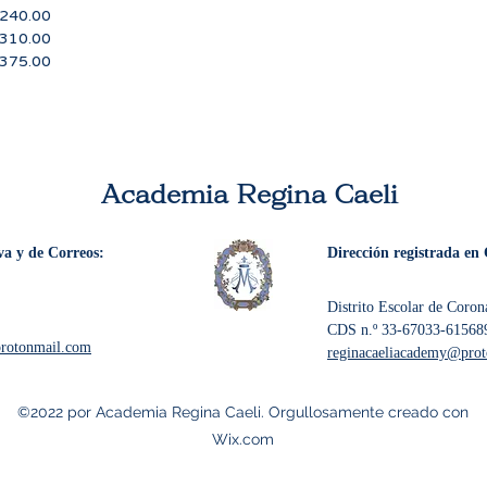
.00
.00
5.00
Academia Regina Caeli
va y de Correos:
Dirección registrada en 
Distrito Escolar de Coro
CDS n.º 33-67033-61568
protonmail.com
reginacaeliacademy@pro
©2022 por Academia Regina Caeli. Orgullosamente creado con
Wix.com