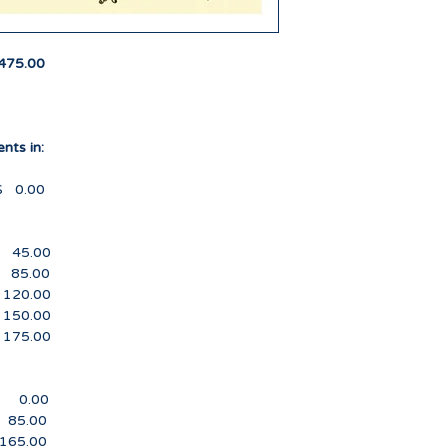
submitted full or p
refund per the para
the first day of sch
475.00
Labor Day Monday.
1. You must notify t
decision to withdra
nts in:
2. Full Refund minu
00
payment(s) made will
received prior to Jul
.00
3. Fifty percent mi
.00
payment(s) made will
0.00
received from July 1
0.00
5.00
4. No Refund is iss
after the first day o
.00
.00
.00