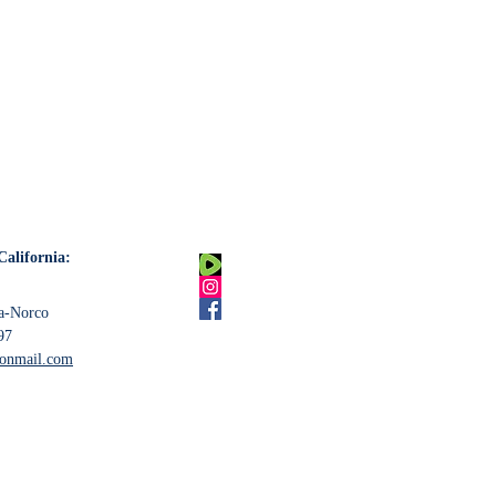
California:
na-Norco
97
tonmail.com