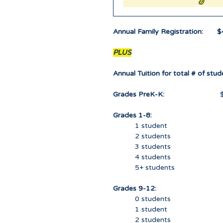
Annual Family Registration: $
PLUS
Annual Tuition for total # of stude
Grades PreK-K:
$ 0.
Grades 1-8:
1 student 45
2 students 85
3 students 12
4 students 15
5+ students 17
Grades 9-12:
0 students 0
1 student 85
2 students 165