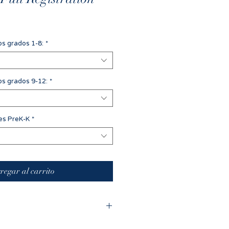
os grados 1-8:
*
os grados 9-12:
*
des PreK-K
*
regar al carrito
ed the registration process and