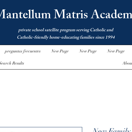
antellum Matris Academ
private school satellite program serving Catholic and
Catholic-friendly home-educating families since 1994
preguntas frecuentes
New Page
New Page
New Page
Search Results
Abou
New Family 