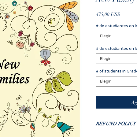
Precio
475,00 US$
# de estudiantes en l
Elegir
# de estudiantes en l
Elegir
# of students in Gra
Elegir
Ag
REFUND POLICY
If you have complet